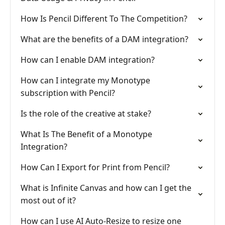
How Is Pencil Different To The Competition?
What are the benefits of a DAM integration?
How can I enable DAM integration?
How can I integrate my Monotype
subscription with Pencil?
Is the role of the creative at stake?
What Is The Benefit of a Monotype
Integration?
How Can I Export for Print from Pencil?
What is Infinite Canvas and how can I get the
most out of it?
How can I use AI Auto-Resize to resize one