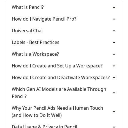
What is Pencil?
How do I Navigate Pencil Pro?
Universal Chat
Labels - Best Practices
What is a Workspace?
How do I Create and Set Up a Workspace?
How do I Create and Deactivate Workspaces?
Which Gen AI Models are Available Through
Pencil?
Why Your Pencil Ads Need a Human Touch
(and How to Do It Well)
Data Usage & Privacy in Pencil