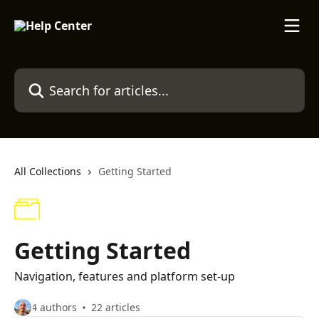
Skip to main content
Search for articles...
All Collections
Getting Started
Getting Started
Navigation, features and platform set-up
4 authors
22 articles