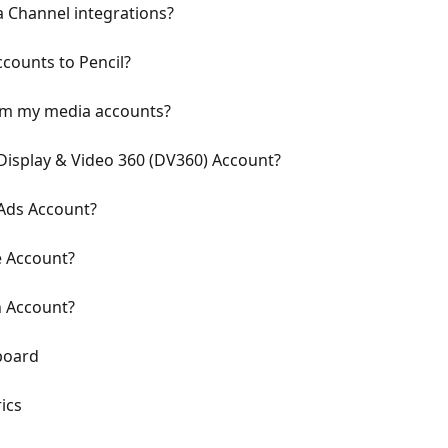
a Channel integrations?
counts to Pencil?
rom my media accounts?
isplay & Video 360 (DV360) Account?
Ads Account?
 Account?
n Account?
board
ics