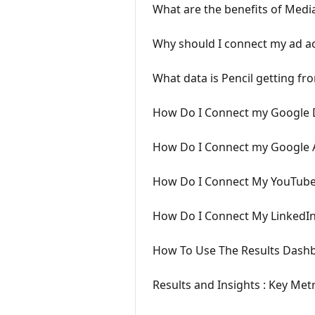
What are the benefits of Medi
Why should I connect my ad ac
What data is Pencil getting f
How Do I Connect my Google D
How Do I Connect my Google 
How Do I Connect My YouTube
How Do I Connect My LinkedI
How To Use The Results Dash
Results and Insights : Key Metr