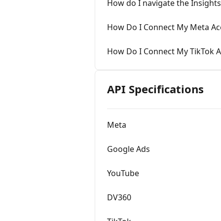
How do I navigate the Insight
How Do I Connect My Meta Ac
How Do I Connect My TikTok 
API Specifications
Meta
Google Ads
YouTube
DV360