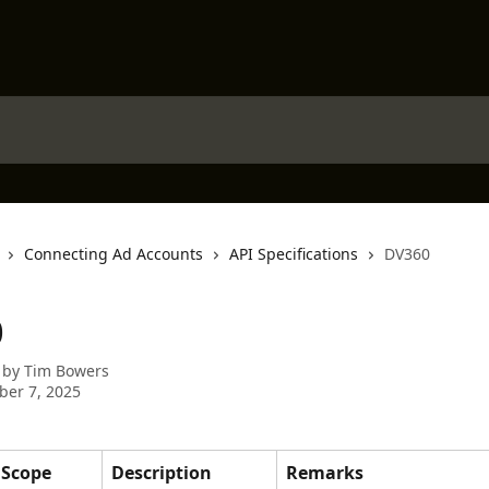
Connecting Ad Accounts
API Specifications
DV360
0
 by
Tim Bowers
er 7, 2025
Scope
Description
Remarks