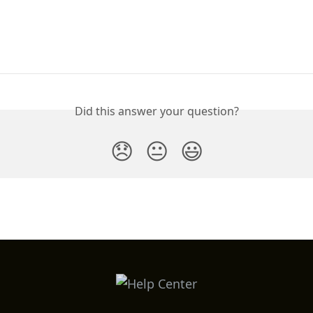
Did this answer your question?
😞
😐
😃