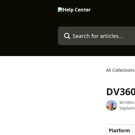
Skip to main content
Search for articles...
All Collections
DV36
Written
Septemb
Platform