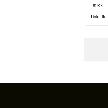
TikTok
LinkedIn