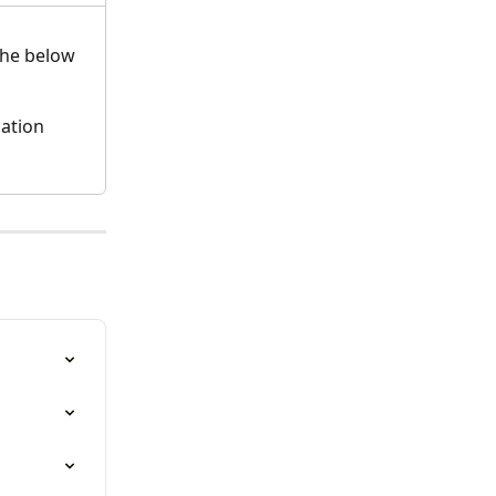
the below 
ation