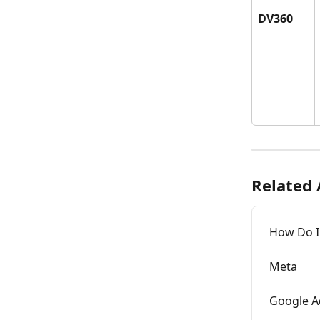
DV360
Related 
How Do I
Meta
Google A