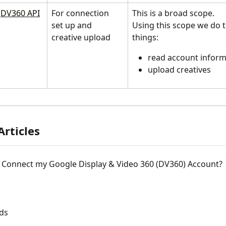
DV360 API
For connection 
This is a broad scope. 
set up and 
Using this scope we do 
creative upload
things:
read account inform
upload creatives
Articles
 Connect my Google Display & Video 360 (DV360) Account?
ds