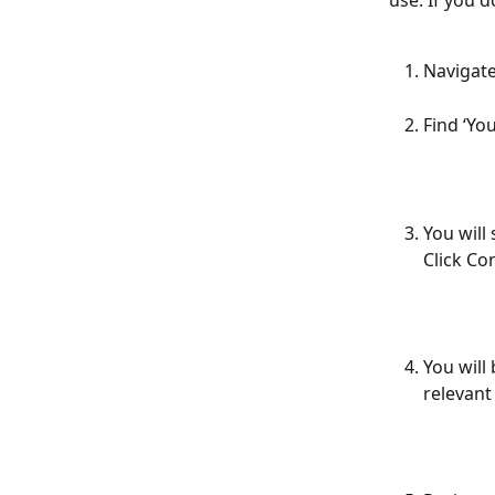
use. If you d
Navigate
Find ‘Yo
You will
Click Co
You will
relevant