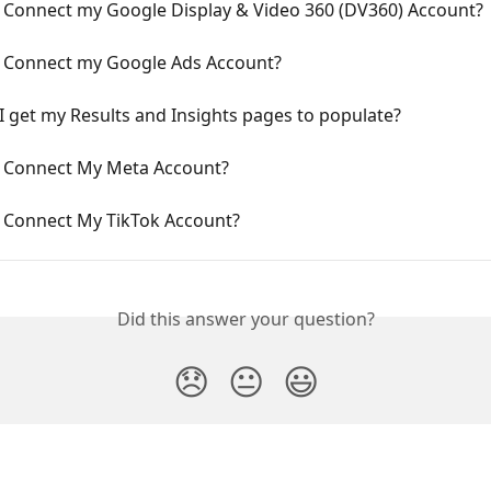
 Connect my Google Display & Video 360 (DV360) Account?
 Connect my Google Ads Account?
 get my Results and Insights pages to populate?
 Connect My Meta Account?
 Connect My TikTok Account?
Did this answer your question?
😞
😐
😃