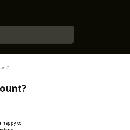
ount?
count?
e happy to 