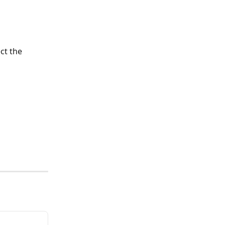
ct the 