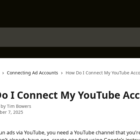
Connecting Ad Accounts
How Do I Connect My YouTube Acc
o I Connect My YouTube Ac
 by
Tim Bowers
er 7, 2025
run ads via YouTube, you need a YouTube channel that you’r