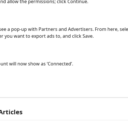
nd allow the permissions; click Continue.
 see a pop-up with Partners and Advertisers. From here, sele
er you want to export ads to, and click Save.
unt will now show as ‘Connected’.
Articles