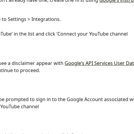
on’t already have one, create one first using 
Google’s instru
 to Settings > Integrations.
uTube’ in the list and click ‘Connect your YouTube channel
 see a disclaimer appear with 
Google’s API Services User Dat
ntinue to proceed.
 be prompted to sign in to the Google Account associated wi
 YouTube channel