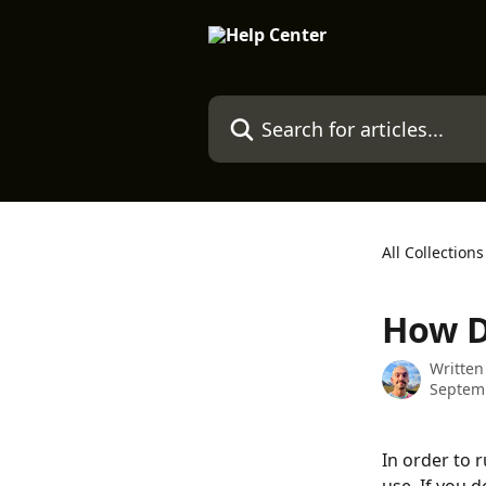
Skip to main content
Search for articles...
All Collections
How D
Written
Septemb
In order to 