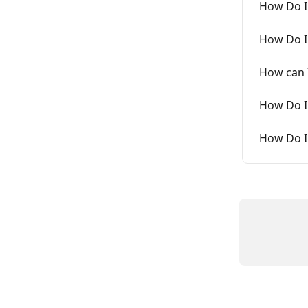
How Do I
How Do I
How can I
How Do I
How Do I