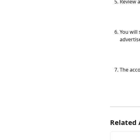
Review a
You will
advertis
The acco
Related 