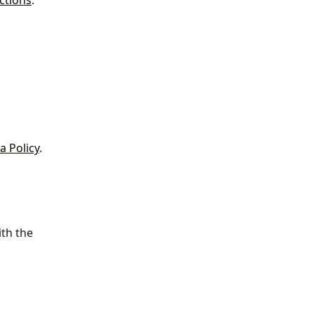
ctions
.
a Policy
. 
th the 