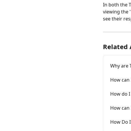
In both the T
viewing the 
see their res
Related 
Why are 
How can I
How do I 
How can I
How Do I