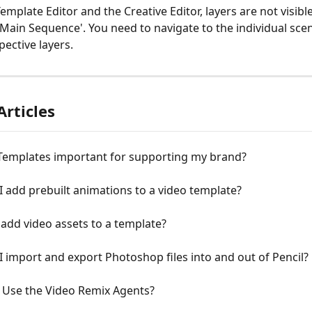
emplate Editor and the Creative Editor, layers are not visib
'Main Sequence'. You need to navigate to the individual scen
pective layers. 
Articles
Templates important for supporting my brand?
 add prebuilt animations to a video template?
add video assets to a template?
 import and export Photoshop files into and out of Pencil?
 Use the Video Remix Agents?