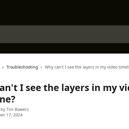
Troubleshooting
Why can't I see the layers in my video timel
n't I see the layers in my v
ine?
 by
Tim Bowers
er 17, 2024