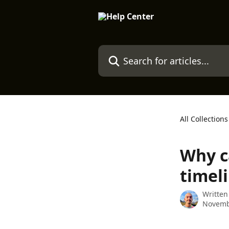
Skip to main content
Search for articles...
All Collections
Why ca
timel
Written
Novemb