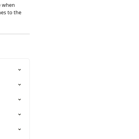
le when 
es to the 