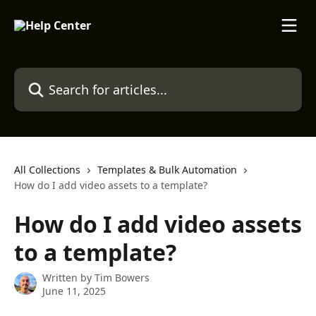
Skip to main content
Search for articles...
All Collections
Templates & Bulk Automation
How do I add video assets to a template?
How do I add video assets
to a template?
Written by
Tim Bowers
June 11, 2025