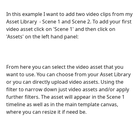
In this example I want to add two video clips from my 
Asset Library  - Scene 1 and Scene 2. To add your first 
video asset click on 'Scene 1' and then click on 
'Assets' on the left hand panel:
From here you can select the video asset that you 
want to use. You can choose from your Asset Library 
or you can directly upload video assets. Using the 
filter to narrow down just video assets and/or apply 
further filters. The asset will appear in the Scene 1 
timeline as well as in the main template canvas, 
where you can resize it if need be.