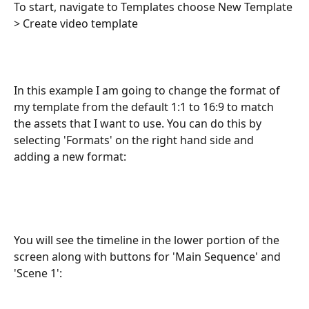
To start, navigate to Templates choose New Template 
> Create video template
In this example I am going to change the format of 
my template from the default 1:1 to 16:9 to match 
the assets that I want to use. You can do this by 
selecting 'Formats' on the right hand side and 
adding a new format:
You will see the timeline in the lower portion of the 
screen along with buttons for 'Main Sequence' and 
'Scene 1':