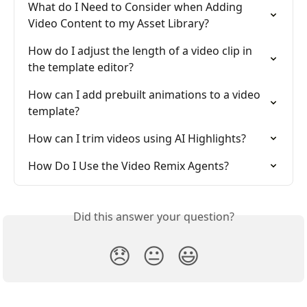
What do I Need to Consider when Adding 
Video Content to my Asset Library?
How do I adjust the length of a video clip in 
the template editor?
How can I add prebuilt animations to a video 
template?
How can I trim videos using AI Highlights?
How Do I Use the Video Remix Agents?
Did this answer your question?
😞
😐
😃