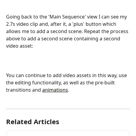
Going back to the 'Main Sequence' view I can see my 
2.7s video clip and, after it, a 'plus' button which 
allows me to add a second scene. Repeat the process 
above to add a second scene containing a second 
video asset:
You can continue to add video assets in this way, use 
the editing functionality, as well as the pre-built 
transitions and 
animations
.
Related Articles