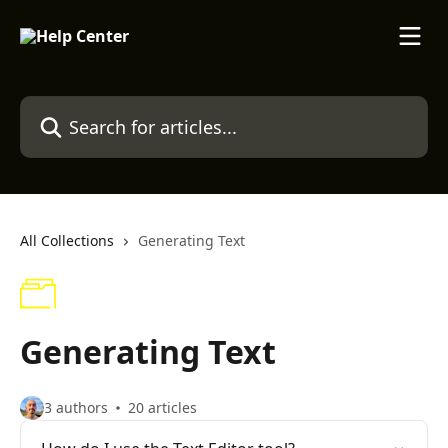
Skip to main content
Search for articles...
All Collections
Generating Text
Generating Text
3 authors
20 articles