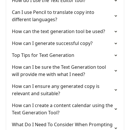
How do I use the Text Editor tool?
Can I use Pencil to translate copy into
different languages?
How can the text generation tool be used?
How can I generate successful copy?
Top Tips for Text Generation
How can I be sure the Text Generation tool
will provide me with what I need?
How can I ensure any generated copy is
relevant and suitable?
How can I create a content calendar using the
Text Generation Tool?
What Do I Need To Consider When Prompting