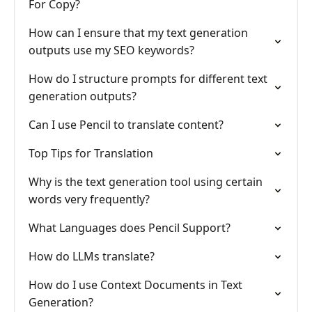
For Copy?
How can I ensure that my text generation
outputs use my SEO keywords?
How do I structure prompts for different text
generation outputs?
Can I use Pencil to translate content?
Top Tips for Translation
Why is the text generation tool using certain
words very frequently?
What Languages does Pencil Support?
How do LLMs translate?
How do I use Context Documents in Text
Generation?