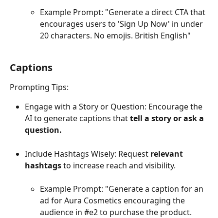
Example Prompt: "Generate a direct CTA that 
encourages users to 'Sign Up Now' in under 
20 characters. No emojis. British English"
Captions 
Prompting Tips:
Engage with a Story or Question: Encourage the 
AI to generate captions that 
tell a story or ask a 
question. 
Include Hashtags Wisely: Request 
relevant 
hashtags
 to increase reach and visibility. 
Example Prompt: "Generate a caption for an 
ad for Aura Cosmetics encouraging the 
audience in #e2 to purchase the product. 