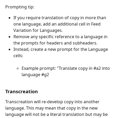
Prompting tip:
If you require translation of copy in more than 
one language, add an additional cell in Feed 
Variation for Languages. 
Remove any specific reference to a language in 
the prompts for headers and subheaders.
Instead, create a new prompt for the Language 
cells:
Example prompt: "Translate copy in #a2 into 
language #g2
Transcreation 
Transcreation will re-develop copy into another 
language. This may mean that copy in the new 
language will not be a literal translation but may be 