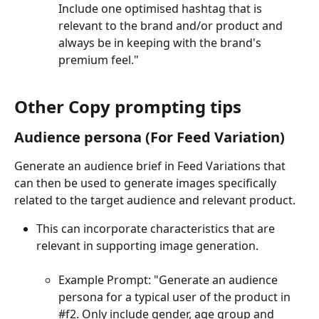
Include one optimised hashtag that is 
relevant to the brand and/or product and 
always be in keeping with the brand's 
premium feel."
Other Copy prompting tips
Audience persona (For Feed Variation)
Generate an audience brief in Feed Variations that 
can then be used to generate images specifically 
related to the target audience and relevant product. 
This can incorporate characteristics that are 
relevant in supporting image generation.
Example Prompt: "Generate an audience 
persona for a typical user of the product in 
#f2. Only include gender, age group and 