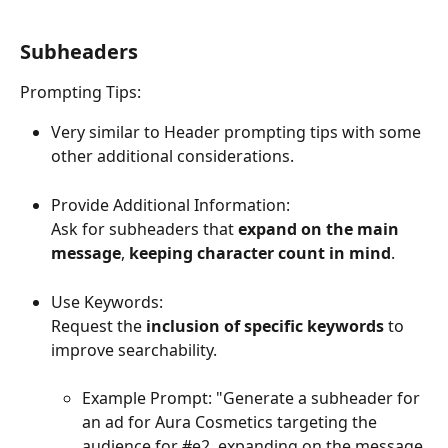
Subheaders
Prompting Tips:
Very similar to Header prompting tips with some 
other additional considerations.
Provide Additional Information:
Ask for subheaders that 
expand on the main 
message
, 
keeping character count in mind
. 
Use Keywords:
Request the 
inclusion of specific keywords
 to 
improve searchability.
Example Prompt: "Generate a subheader for 
an ad for Aura Cosmetics targeting the 
audience for #e2, expanding on the message 