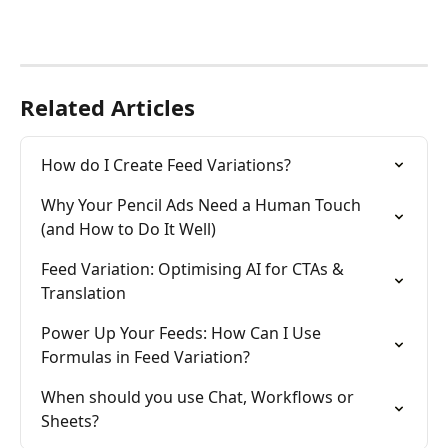
Related Articles
How do I Create Feed Variations?
Why Your Pencil Ads Need a Human Touch 
(and How to Do It Well)
Feed Variation: Optimising AI for CTAs & 
Translation
Power Up Your Feeds: How Can I Use 
Formulas in Feed Variation?
When should you use Chat, Workflows or 
Sheets?