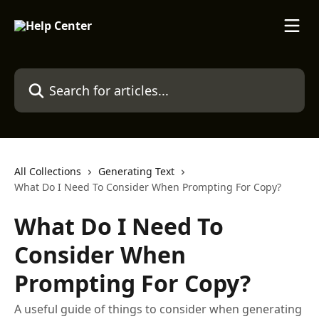
Skip to main content
Search for articles...
All Collections
Generating Text
What Do I Need To Consider When Prompting For Copy?
What Do I Need To
Consider When
Prompting For Copy?
A useful guide of things to consider when generating