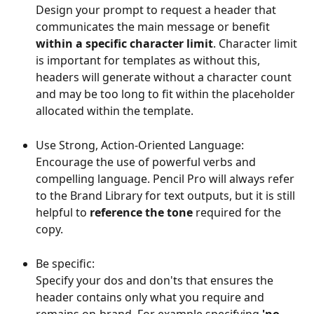
Design your prompt to request a header that 
communicates the main message or benefit 
within a specific character limit
. Character limit 
is important for templates as without this, 
headers will generate without a character count 
and may be too long to fit within the placeholder 
allocated within the template.
Use Strong, Action-Oriented Language: 
Encourage the use of powerful verbs and 
compelling language. Pencil Pro will always refer 
to the Brand Library for text outputs, but it is still 
helpful to 
reference the tone
 required for the 
copy.
Be specific: 
Specify your dos and don'ts that ensures the 
header contains only what you require and 