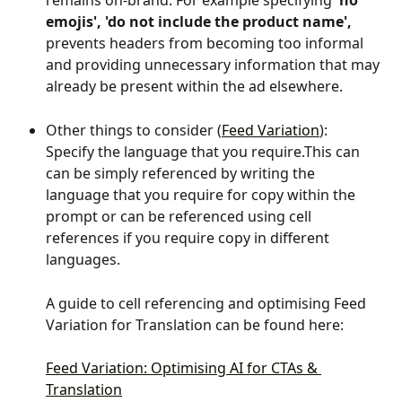
remains on-brand. For example specifying 
'no 
emojis', 'do not include the product name',
prevents headers from becoming too informal 
and providing unnecessary information that may 
already be present within the ad elsewhere.
Other things to consider (
Feed Variation
):
Specify the language that you require.This can 
can be simply referenced by writing the 
language that you require for copy within the 
prompt or can be referenced using cell 
references if you require copy in different 
languages.
A guide to cell referencing and optimising Feed 
Variation for Translation can be found here:
Feed Variation: Optimising AI for CTAs & 
Translation