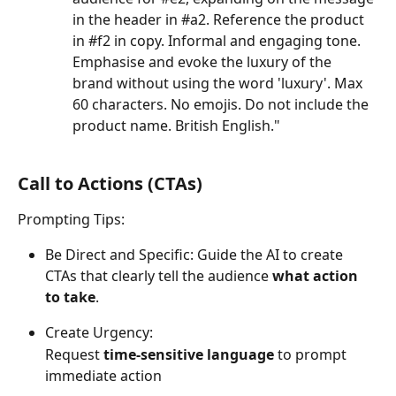
in the header in #a2. Reference the product 
in #f2 in copy. Informal and engaging tone. 
Emphasise and evoke the luxury of the 
brand without using the word 'luxury'. Max 
60 characters. No emojis. Do not include the 
product name. British English."
Call to Actions (CTAs) 
Prompting Tips:
Be Direct and Specific: Guide the AI to create 
CTAs that clearly tell the audience 
what action 
to take
. 
Create Urgency:
Request 
time-sensitive language
 to prompt 
immediate action