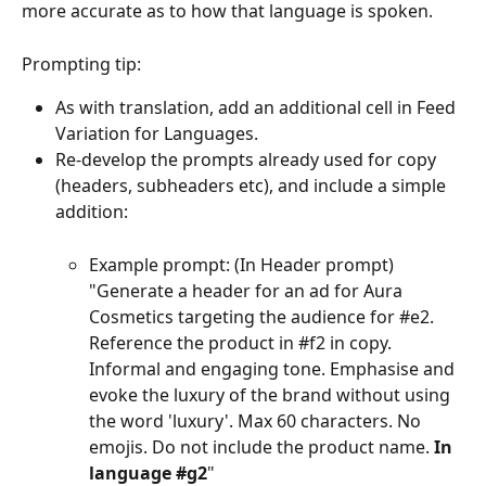
more accurate as to how that language is spoken.
Prompting tip:
As with translation, add an additional cell in Feed 
Variation for Languages.
Re-develop the prompts already used for copy 
(headers, subheaders etc), and include a simple 
addition:
Example prompt: (In Header prompt)  
"Generate a header for an ad for Aura 
Cosmetics targeting the audience for #e2. 
Reference the product in #f2 in copy. 
Informal and engaging tone. Emphasise and 
evoke the luxury of the brand without using 
the word 'luxury'. Max 60 characters. No 
emojis. Do not include the product name. 
In 
language #g2
"