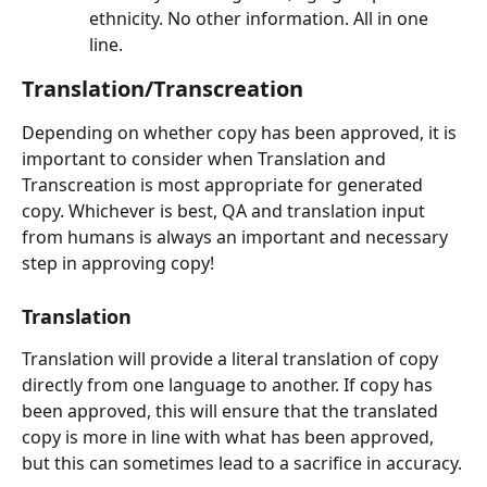
ethnicity. No other information. All in one 
line.
Translation/Transcreation
Depending on whether copy has been approved, it is 
important to consider when Translation and 
Transcreation is most appropriate for generated 
copy. Whichever is best, QA and translation input 
from humans is always an important and necessary 
step in approving copy!
Translation
Translation will provide a literal translation of copy 
directly from one language to another. If copy has 
been approved, this will ensure that the translated 
copy is more in line with what has been approved, 
but this can sometimes lead to a sacrifice in accuracy.