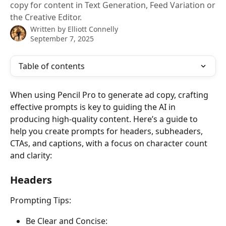
copy for content in Text Generation, Feed Variation or
the Creative Editor.
Written by
Elliott Connelly
September 7, 2025
Table of contents
When using Pencil Pro to generate ad copy, crafting 
effective prompts is key to guiding the AI in 
producing high-quality content. Here’s a guide to 
help you create prompts for headers, subheaders, 
CTAs, and captions, with a focus on character count 
and clarity:
Headers 
Prompting Tips:
Be Clear and Concise: 