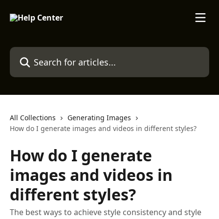
Skip to main content
Search for articles...
All Collections
Generating Images
How do I generate images and videos in different styles?
How do I generate
images and videos in
different styles?
The best ways to achieve style consistency and style