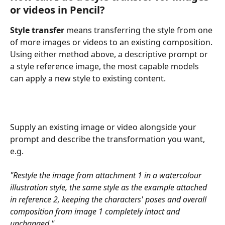
or videos in Pencil?
Style transfer
 means transferring the style from one 
of more images or videos to an existing composition. 
Using either method above, a descriptive prompt or 
a style reference image, the most capable models 
can apply a new style to existing content. 
Supply an existing image or video alongside your 
prompt and describe the transformation you want, 
e.g.
"Restyle the image from attachment 1 in a watercolour 
illustration style, the same style as the example attached 
in reference 2, keeping the characters' poses and overall 
composition from image 1 completely intact and 
unchanged."