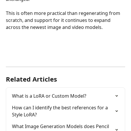
This is often more practical than regenerating from 
scratch, and support for it continues to expand 
across the newest image and video models.
Related Articles
What is a LoRA or Custom Model?
How can I identify the best references for a 
Style LoRA?
What Image Generation Models does Pencil 