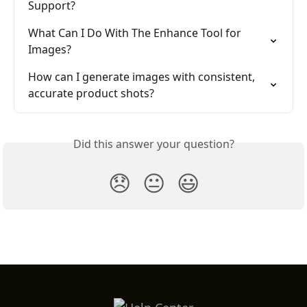
Support?
What Can I Do With The Enhance Tool for 
Images?
How can I generate images with consistent, 
accurate product shots?
Did this answer your question?
😞
😐
😃