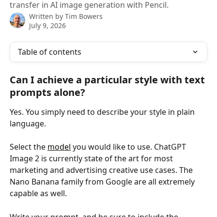
transfer in AI image generation with Pencil.
Written by
Tim Bowers
July 9, 2026
Table of contents
Can I achieve a particular style with text 
prompts alone?
Yes. You simply need to describe your style in plain 
language. 
Select the 
model
 you would like to use. ChatGPT 
Image 2 is currently state of the art for most 
marketing and advertising creative use cases. The 
Nano Banana family from Google are all extremely 
capable as well.
Write your prompt, and be sure to include the 