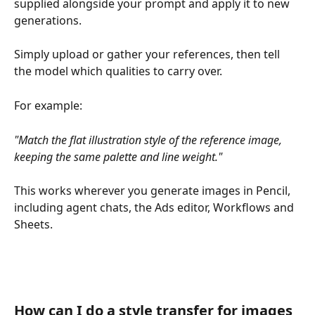
supplied alongside your prompt and apply it to new 
generations. 
Simply upload or gather your references, then tell 
the model which qualities to carry over. 
For example:
"Match the flat illustration style of the reference image, 
keeping the same palette and line weight."
This works wherever you generate images in Pencil, 
including agent chats, the Ads editor, Workflows and 
Sheets.
How can I do a style transfer for images 