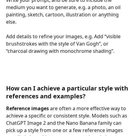
medium you want to generate, e.g. a photo, an oil 
painting, sketch, cartoon, illustration or anything 
else.
Add details to refine your images, e.g. Add “visible 
brushstrokes with the style of Van Gogh”, or 
“charcoal drawing with monochrome shading”.
How can I achieve a particular style with 
references and examples?
Reference images
 are often a more effective way to 
achieve a specific or consistent style. Models such as 
ChatGPT Image 2 and the Nano Banana family can 
pick up a style from one or a few reference images 