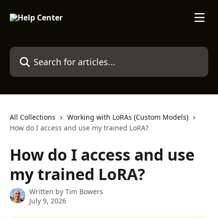
Skip to main content
Search for articles...
All Collections
Working with LoRAs (Custom Models)
How do I access and use my trained LoRA?
How do I access and use
my trained LoRA?
Written by
Tim Bowers
July 9, 2026