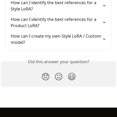
How can I identify the best references for a 
Style LoRA?
How can I identify the best references for a 
Product LoRA?
How can I create my own Style LoRA / Custom 
model?
Did this answer your question?
😞
😐
😃