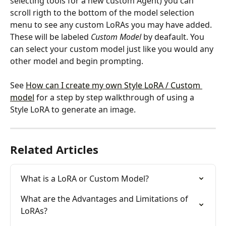
selecting tools for a new custom Agent) you can 
scroll rigth to the bottom of the model selection 
menu to see any custom LoRAs you may have added. 
These will be labeled 
Custom Model
 by deafault. You 
can select your custom model just like you would any 
other model and begin prompting.
See 
How can I create my own Style LoRA / Custom 
model
 for a step by step walkthrough of using a 
Style LoRA to generate an image.
Related Articles
What is a LoRA or Custom Model?
What are the Advantages and Limitations of 
LoRAs?