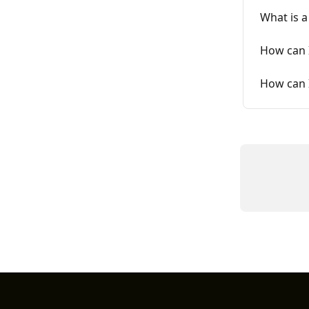
What is 
How can 
How can I