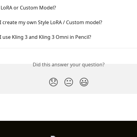
a LoRA or Custom Model?
I create my own Style LoRA / Custom model?
 use Kling 3 and Kling 3 Omni in Pencil?
Did this answer your question?
😞
😐
😃