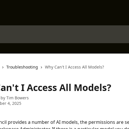
Troubleshooting
Why Can't I Access All Models?
an't I Access All Models?
 by
Tim Bowers
er 4, 2025
cil provides a number of AI models, the permissions are se