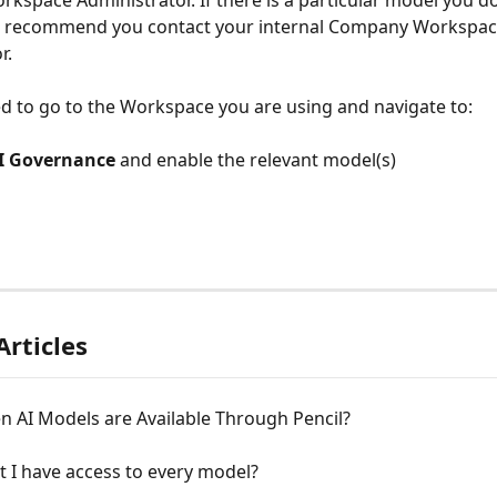
space Administrator. If there is a particular model you do
e recommend you contact your internal Company Workspac
r.
ed to go to the Workspace you are using and navigate to:
I Governance
 and enable the relevant model(s)
Articles
n AI Models are Available Through Pencil?
 I have access to every model?