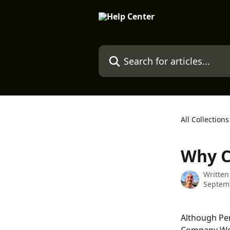
Skip to main content
Search for articles...
All Collections
Why C
Written
Septemb
Although Pen