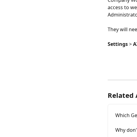
Company Work
access to w
Administrato
They will ne
Settings
 > 
A
Related 
Which Ge
Why don't