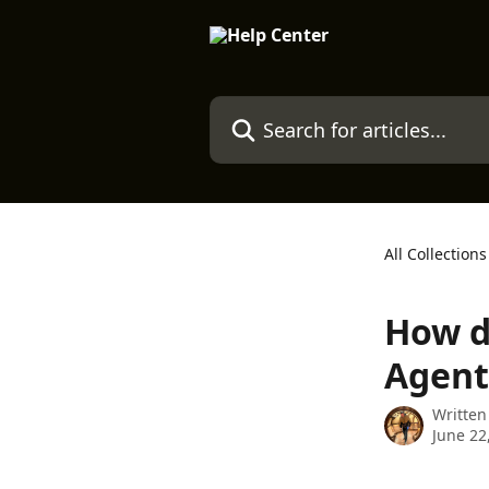
Skip to main content
Search for articles...
All Collections
How d
Agent
Written
June 22