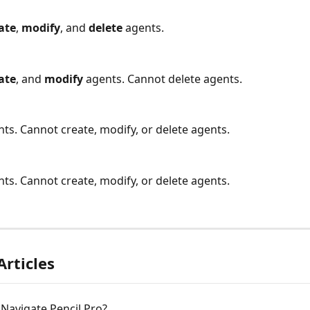
ate
, 
modify
, and 
delete
 agents.
ate
, and 
modify
 agents. Cannot delete agents.
nts. Cannot create, modify, or delete agents.
nts. Cannot create, modify, or delete agents.
Articles
Navigate Pencil Pro?