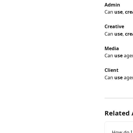
Admin
Can 
use
, 
cre
Creative
Can 
use
, 
cre
Media
Can 
use
 age
Client
Can 
use
 age
Related 
How do I 