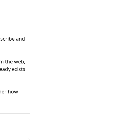
scribe and 
m the web, 
eady exists 
ider how 