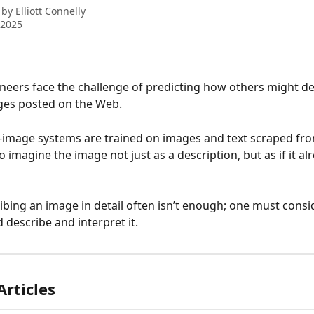
 by
Elliott Connelly
 2025
eers face the challenge of predicting how others might de
ges posted on the Web. 
o-image systems are trained on images and text scraped fro
 imagine the image not just as a description, but as if it alr
ibing an image in detail often isn’t enough; one must cons
 describe and interpret it.
Articles