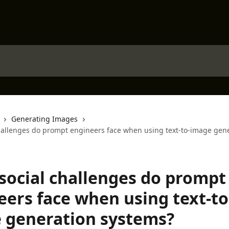
Generating Images
hallenges do prompt engineers face when using text-to-image gen
social challenges do prompt
eers face when using text-to
 generation systems?