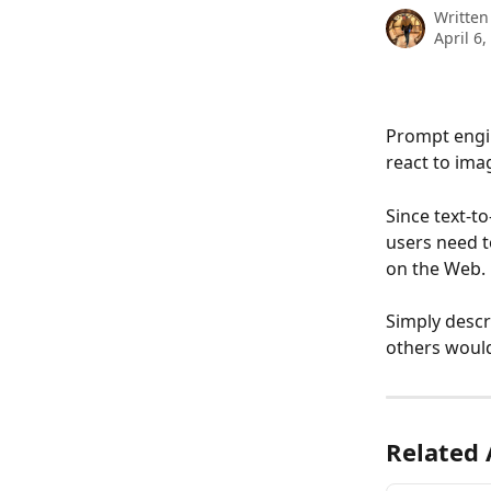
Written
April 6,
Prompt engin
react to ima
Since text-t
users need to
on the Web. 
Simply descr
others would
Related 