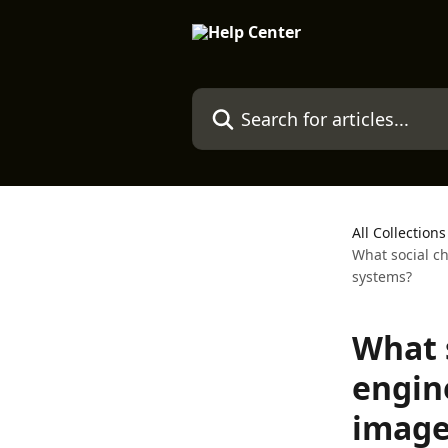
Skip to main content
Search for articles...
All Collections
What social c
systems?
What 
engin
image