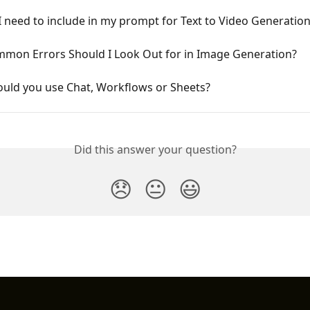
 need to include in my prompt for Text to Video Generatio
mon Errors Should I Look Out for in Image Generation?
uld you use Chat, Workflows or Sheets?
Did this answer your question?
😞
😐
😃