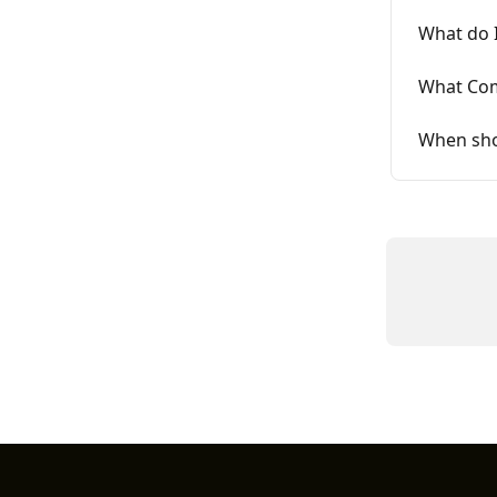
What do I
What Com
When sho