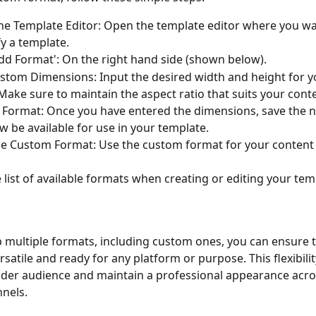
he Template Editor: Open the template editor where you wa
y a template.
Add Format': On the right hand side (shown below).
stom Dimensions: Input the desired width and height for 
Make sure to maintain the aspect ratio that suits your cont
 Format: Once you have entered the dimensions, save the 
ow be available for use in your template.
 list of available formats when creating or editing your tem
p multiple formats, including custom ones, you can ensure t
rsatile and ready for any platform or purpose. This flexibili
ider audience and maintain a professional appearance acros
nels.