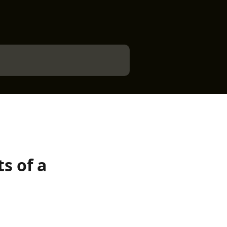
s of a