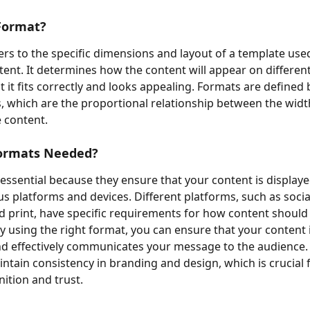
Format?
ers to the specific dimensions and layout of a template used
tent. It determines how the content will appear on different
 it fits correctly and looks appealing. Formats are defined b
s, which are the proportional relationship between the widt
e content.
ormats Needed?
essential because they ensure that your content is displaye
us platforms and devices. Different platforms, such as socia
d print, have specific requirements for how content should
y using the right format, you can ensure that your content is
d effectively communicates your message to the audience.
intain consistency in branding and design, which is crucial f
ition and trust.