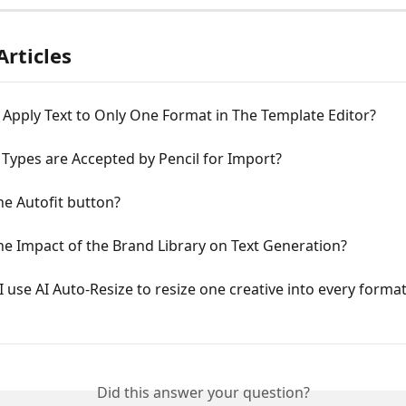
Articles
Apply Text to Only One Format in The Template Editor?
 Types are Accepted by Pencil for Import?
he Autofit button?
he Impact of the Brand Library on Text Generation?
 use AI Auto-Resize to resize one creative into every format 
Did this answer your question?