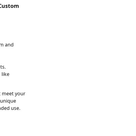
 Custom 
am and 
ts.
like 
t meet your 
 unique 
nded use.