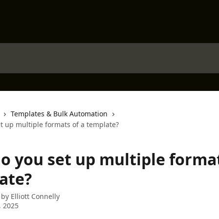
Templates & Bulk Automation
t up multiple formats of a template?
o you set up multiple format
ate?
 by
Elliott Connelly
, 2025