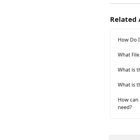
Related 
How Do I 
What File
What is t
What is t
How can I
need?