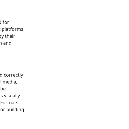
 for 
 platforms, 
y their 
h and 
d correctly 
l media, 
 be 
 visually 
 Formats 
or building 