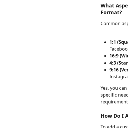
What Aspec
Format?
Common aspe
1:1 (Squ
Faceboo
16:9 (Wi
4:3 (Sta
9:16 (Ver
Instagr
Yes, you can
specific nee
requirements
How Do I 
To add a cus