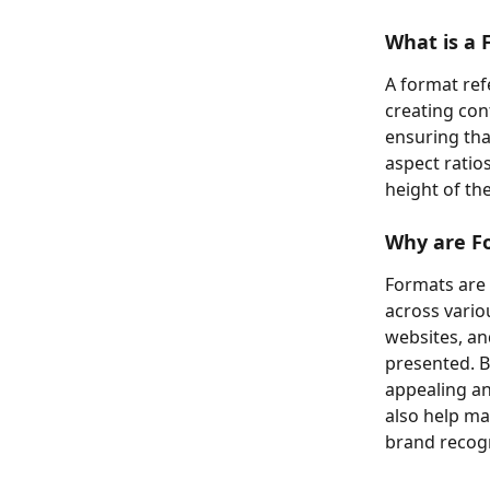
What is a 
A format ref
creating con
ensuring that
aspect ratio
height of th
Why are F
Formats are 
across vario
websites, an
presented. B
appealing an
also help ma
brand recogn