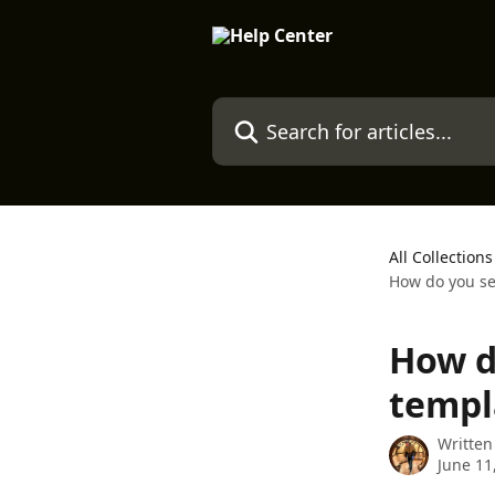
Skip to main content
Search for articles...
All Collections
How do you se
How d
templ
Written
June 11