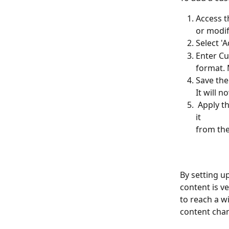
Access t
or modif
Select '
Enter Cu
format. 
Save the
It will n
 Apply the Custom Format: Use the custom format for your content by selecting 
it 
from the
By setting u
content is ve
to reach a w
content chan