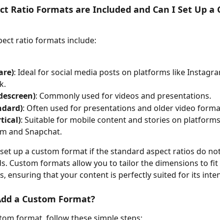
t Ratio Formats are Included and Can I Set Up a
ct ratio formats include:
are)
: Ideal for social media posts on platforms like Instagr
k.
descreen)
: Commonly used for videos and presentations.
ndard)
: Often used for presentations and older video forma
tical)
: Suitable for mobile content and stories on platforms 
am and Snapchat.
 set up a custom format if the standard aspect ratios do no
ds. Custom formats allow you to tailor the dimensions to fit
, ensuring that your content is perfectly suited for its inte
Add a Custom Format?
tom format, follow these simple steps: