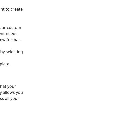
nt to create 
your custom 
ent needs.
new format. 
plate.
hat your 
ty allows you 
s all your 