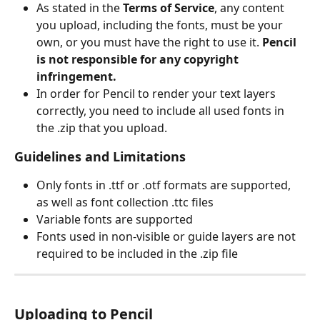
As stated in the 
Terms of Service
, any content 
you upload, including the fonts, must be your 
own, or you must have the right to use it. 
Pencil 
is not responsible for any copyright 
infringement.
In order for Pencil to render your text layers 
correctly, you need to include all used fonts in 
the .zip that you upload.
Guidelines and Limitations
Only fonts in .ttf or .otf formats are supported, 
as well as font collection .ttc files
Variable fonts are supported
Fonts used in non-visible or guide layers are not 
required to be included in the .zip file
Uploading to Pencil