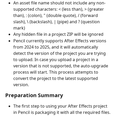
An asset file name should not include any non-
supported characters: < (less than), > (greater 
than), : (colon), " (double quote), / (forward 
slash), \ (backslash), | (pipe) and ? (question 
mark)
Any hidden file in a project ZIP will be ignored
Pencil currently supports After Effects versions 
from 2024 to 2025, and it will automatically 
detect the version of the project you are trying 
to upload. In case you upload a project in a 
version that is not supported, the auto-upgrade 
process will start. This process attempts to 
convert the project to the latest supported 
version.
Preparation Summary
The first step to using your After Effects project 
in Pencil is packaging it with all the required files. 