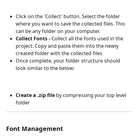
Click on the 'Collect' button. Select the folder 
where you want to save the collected files. This 
can be any folder on your computer.
Collect Fonts - 
Collect all the fonts used in the 
project. Copy and paste them into the newly 
created folder with the collected files
Once complete, your folder structure should 
look similar to the below:
Create a .zip file
 by compressing your top level 
folder
Font Management