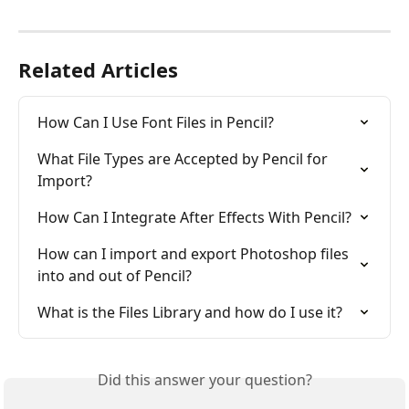
Related Articles
How Can I Use Font Files in Pencil?
What File Types are Accepted by Pencil for 
Import?
How Can I Integrate After Effects With Pencil?
How can I import and export Photoshop files 
into and out of Pencil?
What is the Files Library and how do I use it?
Did this answer your question?