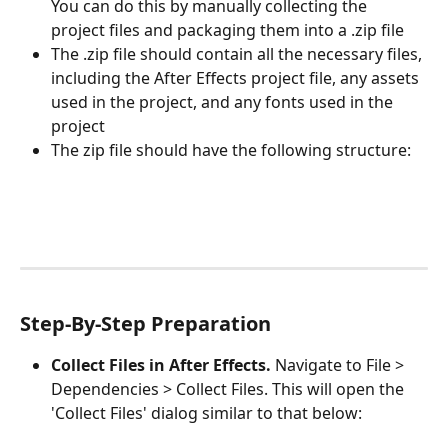
You can do this by manually collecting the 
project files and packaging them into a .zip file
The .zip file should contain all the necessary files, 
including the After Effects project file, any assets 
used in the project, and any fonts used in the 
project
The zip file should have the following structure:
Step-By-Step Preparation
Collect Files in After Effects.
 Navigate to File > 
Dependencies > Collect Files. This will open the 
'Collect Files' dialog similar to that below: