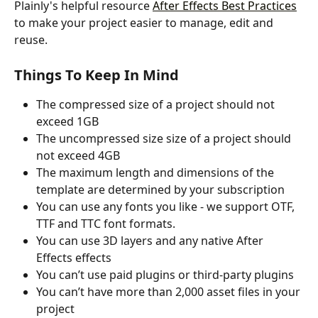
Plainly's helpful resource 
After Effects Best Practices
to make your project easier to manage, edit and 
reuse.
Things To Keep In Mind
The compressed size of a project should not 
exceed 1GB
The uncompressed size size of a project should 
not exceed 4GB
The maximum length and dimensions of the 
template are determined by your subscription
You can use any fonts you like - we support OTF, 
TTF and TTC font formats.
You can use 3D layers and any native After 
Effects effects
You can’t use paid plugins or third-party plugins
You can’t have more than 2,000 asset files in your 
project