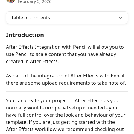
February 5, 2026
Table of contents
Introduction
After Effects Integration with Pencil will allow you to 
use Pencil to scale content that you have already 
created in After Effects.
As part of the integration of After Effects with Pencil 
there are some upload requirements to take note of.
You can create your project in After Effects as you 
normally would - no special setup is needed - you 
have full control over the look and behaviour of your 
template. If you are just getting started with the 
After Effects workflow we recommend checking out 