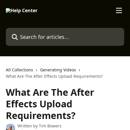
Skip to main content
Search for articles...
All Collections
Generating Videos
What Are The After Effects Upload Requirements?
What Are The After
Effects Upload
Requirements?
Written by
Tim Bowers