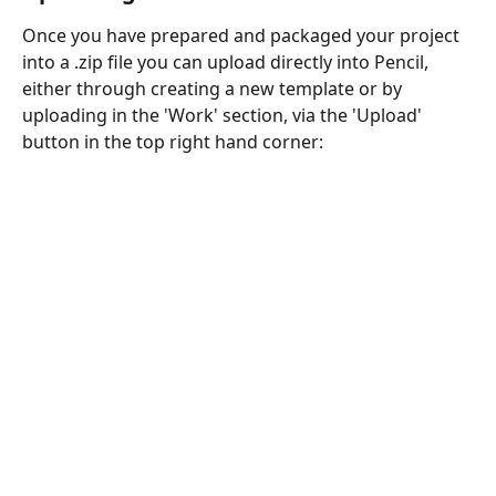
Once you have prepared and packaged your project 
into a .zip file you can upload directly into Pencil, 
either through creating a new template or by 
uploading in the 'Work' section, via the 'Upload' 
button in the top right hand corner: